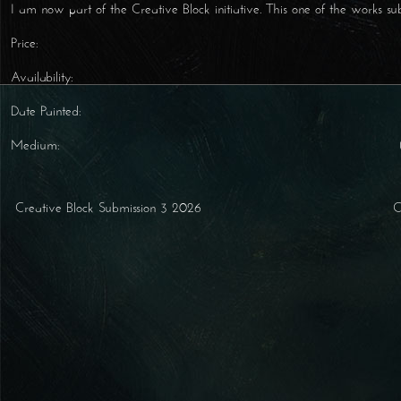
I am now part of the Creative Block initiative. This one of the works su
Price:
Availability:
Date Painted:
Medium:
Creative Block Submission 3 2026
Post navigation
C