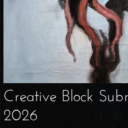
Creative Block Sub
2026