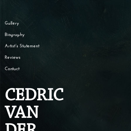
Skip to content
Gallery
Biography
Artist’s Statement
Reviews
Contact
CEDRIC
VAN