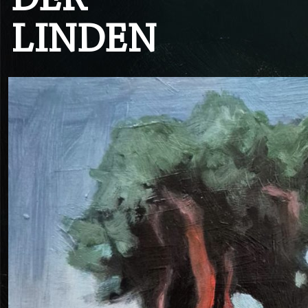
DER
LINDEN