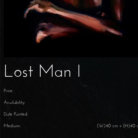
Lost Man I
Price:
Availability:
Date Painted:
Medium:
(W)40 cm x (H)40 