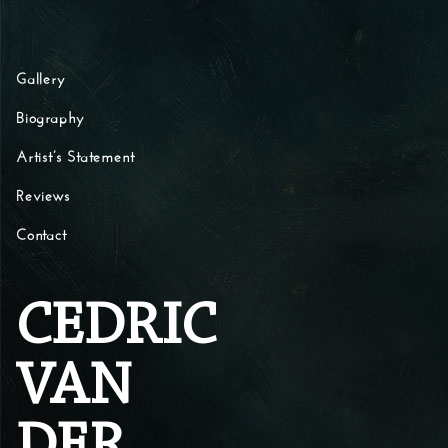
Skip to content
Gallery
Biography
Artist’s Statement
Reviews
Contact
CEDRIC
VAN