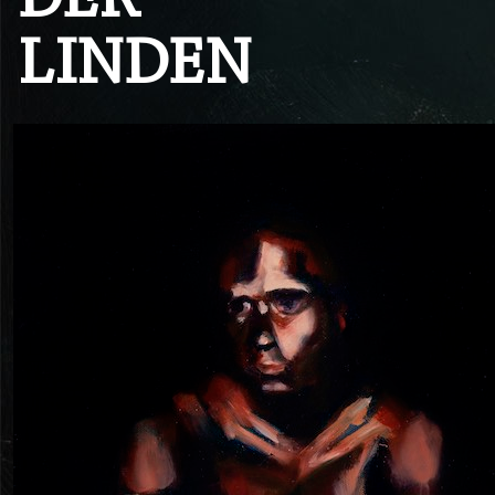
DER
LINDEN